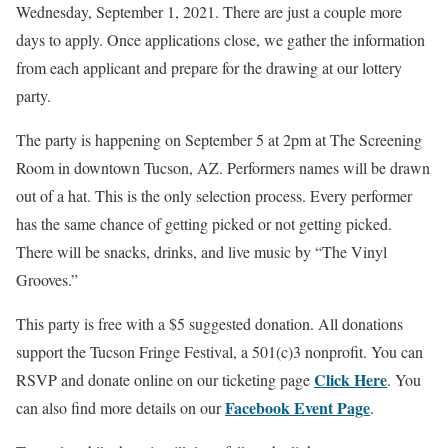
Wednesday, September 1, 2021. There are just a couple more
days to apply. Once applications close, we gather the information
from each applicant and prepare for the drawing at our lottery
party.
The party is happening on September 5 at 2pm at The Screening
Room in downtown Tucson, AZ. Performers names will be drawn
out of a hat. This is the only selection process. Every performer
has the same chance of getting picked or not getting picked.
There will be snacks, drinks, and live music by “The Vinyl
Grooves.”
This party is free with a $5 suggested donation. All donations
support the Tucson Fringe Festival, a 501(c)3 nonprofit. You can
Click
Here
RSVP and donate online on our ticketing page
. You
Facebook Event Page
can also find more details on our
.