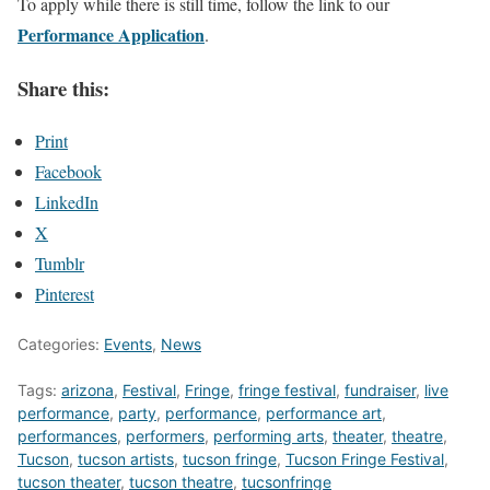
To apply while there is still time, follow the link to our
Performance Application
.
Share this:
Print
Facebook
LinkedIn
X
Tumblr
Pinterest
Categories:
Events
,
News
Tags:
arizona
,
Festival
,
Fringe
,
fringe festival
,
fundraiser
,
live
performance
,
party
,
performance
,
performance art
,
performances
,
performers
,
performing arts
,
theater
,
theatre
,
Tucson
,
tucson artists
,
tucson fringe
,
Tucson Fringe Festival
,
tucson theater
,
tucson theatre
,
tucsonfringe