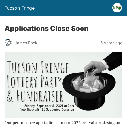
Tucson Fringe
Applications Close Soon
James Pack
5 years ago
Our performance applications for our 2022 festival are closing on