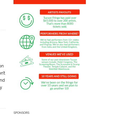
on
n’t
and
ay
SPONSORS