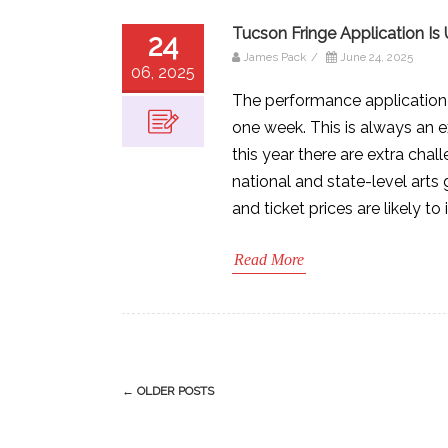
Tucson Fringe Application Is
24
James Pack
/
June 24, 2025
06, 2025
The performance application f
one week. This is always an e
this year there are extra cha
national and state-level arts 
and ticket prices are likely to 
Read More
Post
←
OLDER POSTS
navigation