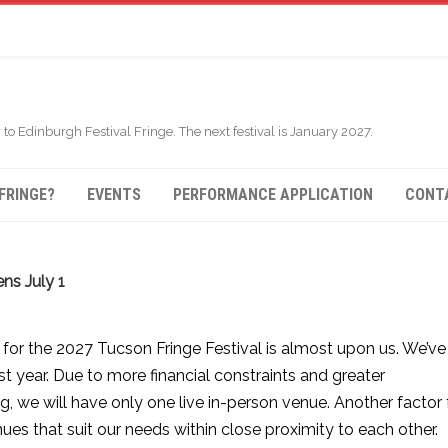
 to Edinburgh Festival Fringe. The next festival is January 2027.
FRINGE?
EVENTS
PERFORMANCE APPLICATION
CONT
ns July 1
for the 2027 Tucson Fringe Festival is almost upon us. We’ve
 year. Due to more financial constraints and greater
g, we will have only one live in-person venue. Another factor 
enues that suit our needs within close proximity to each other.