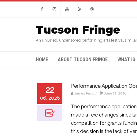
Facebook
Instagram
Youtube
RSS
Email
Tucson Fringe
An unjuried, uncensored performing arts festival similar
HOME
ABOUT TUCSON FRINGE
WHAT IS 
Performance Application Ope
22
James Pack
/
June 22, 2026
06, 2026
The performance application 
made a few changes since last
competition for grants fundin
this decision is the lack of v