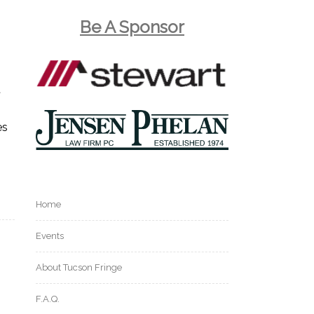
Be A Sponsor
t
es
Home
Events
About Tucson Fringe
F.A.Q.