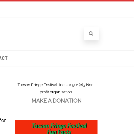
ACT
Tucson Fringe Festival, Inc is a 501(c)3 Non-
profit organization.
MAKE A DONATION
for