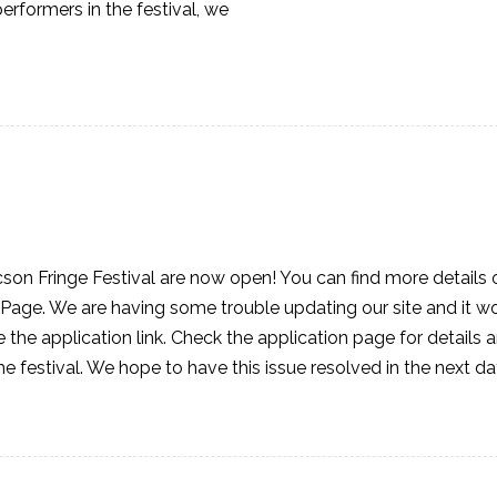
rformers in the festival, we
cson Fringe Festival are now open! You can find more details 
Page. We are having some trouble updating our site and it wo
 the application link. Check the application page for details 
he festival. We hope to have this issue resolved in the next d