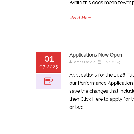
While this does mean fewer pe
Read More
Applications Now Open
01
James Pack
/
July 1, 2025
07, 2025
Applications for the 2026 Tu
our Performance Application 
save the changes that include
then Click Here to apply for t
or two.