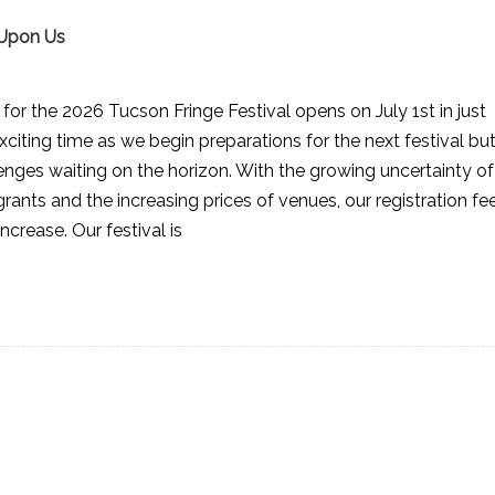
 Upon Us
or the 2026 Tucson Fringe Festival opens on July 1st in just
xciting time as we begin preparations for the next festival bu
llenges waiting on the horizon. With the growing uncertainty of
grants and the increasing prices of venues, our registration fe
increase. Our festival is