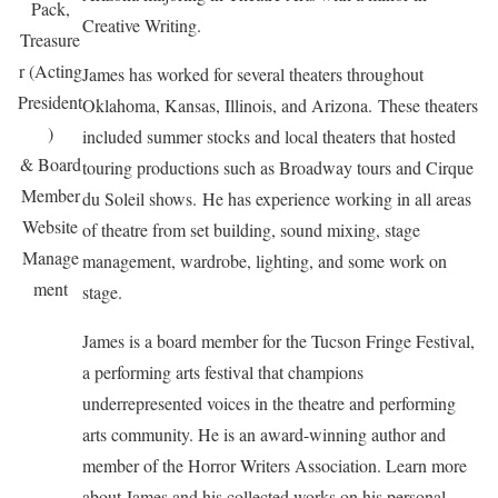
Pack,
Creative Writing.
Treasure
r (Acting
James has worked for several theaters throughout
President
Oklahoma, Kansas, Illinois, and Arizona. These theaters
)
included summer stocks and local theaters that hosted
& Board
touring productions such as Broadway tours and Cirque
Member
du Soleil shows. He has experience working in all areas
Website
of theatre from set building, sound mixing, stage
Manage
management, wardrobe, lighting, and some work on
ment
stage.
James is a board member for the Tucson Fringe Festival,
a performing arts festival that champions
underrepresented voices in the theatre and performing
arts community. He is an award-winning author and
member of the Horror Writers Association. Learn more
about James and his collected works on his personal