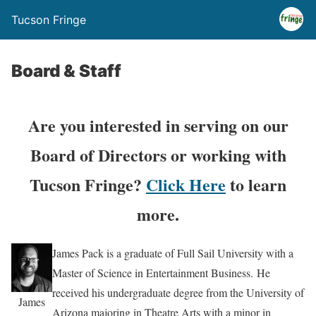
Tucson Fringe
Board & Staff
Are you interested in serving on our
Board of Directors or working with
Tucson Fringe?
Click Here
to learn
more.
James Pack is a graduate of Full Sail University with a
Master of Science in Entertainment Business. He
received his undergraduate degree from the University of
James
Arizona majoring in Theatre Arts with a minor in