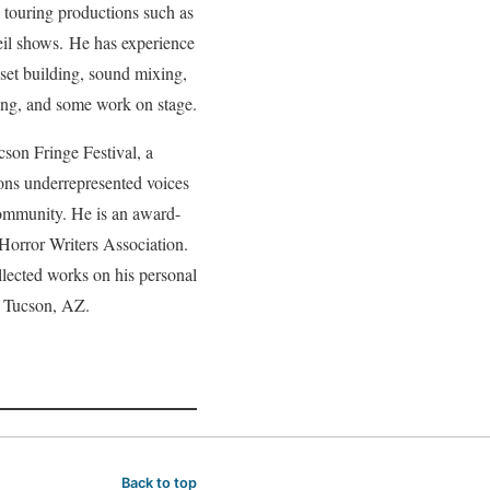
d touring productions such as
il shows. He has experience
 set building, sound mixing,
ing, and some work on stage.
son Fringe Festival, a
ions underrepresented voices
community. He is an award-
Horror Writers Association.
lected works on his personal
n Tucson, AZ.
Back to top