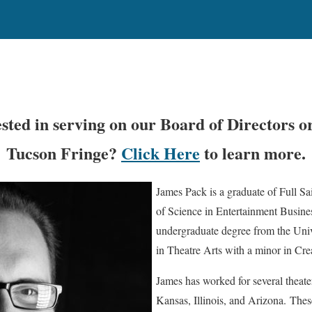
ested in serving on our Board of Directors o
Tucson Fringe?
Click Here
to learn more.
James Pack is a graduate of Full Sa
of Science in Entertainment Busine
undergraduate degree from the Univ
in Theatre Arts with a minor in Cre
James has worked for several theat
Kansas, Illinois, and Arizona. The