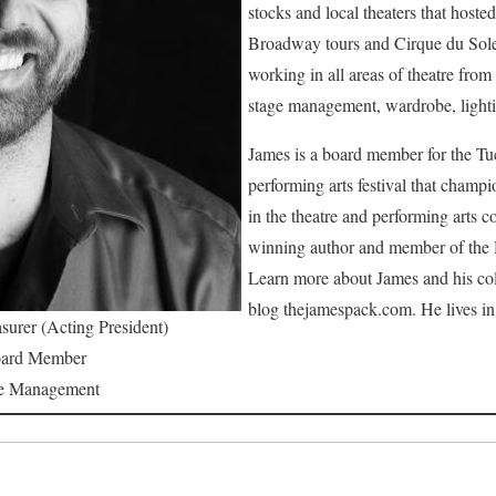
stocks and local theaters that hoste
Broadway tours and Cirque du Sole
working in all areas of theatre from
stage management, wardrobe, light
James is a board member for the Tuc
performing arts festival that champ
in the theatre and performing arts 
winning author and member of the 
Learn more about James and his col
blog thejamespack.com. He lives i
surer (Acting President)
ard Member
e Management