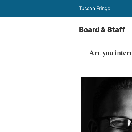
Tucson Fringe
Board & Staff
Are you inter