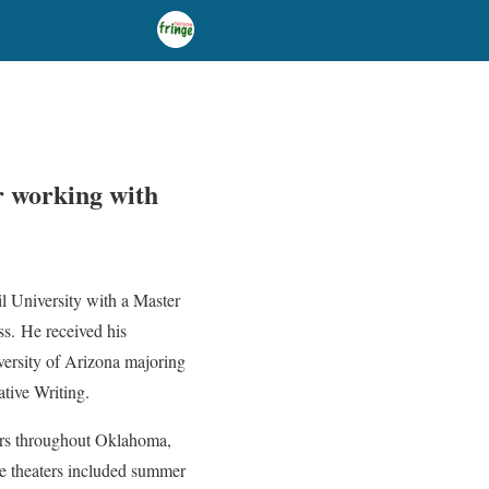
r working with
il University with a Master
ss. He received his
ersity of Arizona majoring
ative Writing.
ers throughout Oklahoma,
se theaters included summer