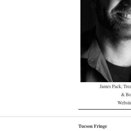
James Pack, Trea
& Bo
Websit
Tucson Fringe