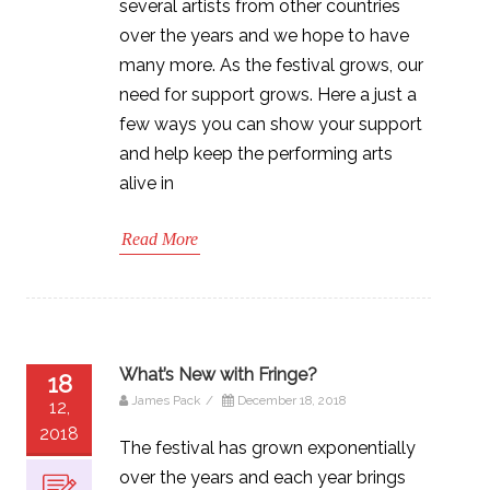
several artists from other countries
over the years and we hope to have
many more. As the festival grows, our
need for support grows. Here a just a
few ways you can show your support
and help keep the performing arts
alive in
Read More
What’s New with Fringe?
18
James Pack
/
December 18, 2018
12,
2018
The festival has grown exponentially
over the years and each year brings