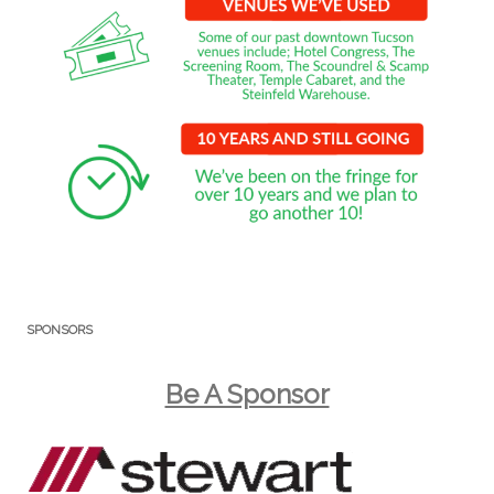
SPONSORS
Be A Sponsor