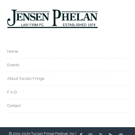
Home
Events
About Tucson Fringe
F.A.Q.
Contact
© 2011-2025 Tucson Fringe Festival, Inc |