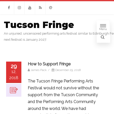
Facebook
Instagram
Youtube
RSS
Email
Tucson Fringe
Menu
An unjuried, uncensored performing arts festival similar to Edinburgh Fes
next festival is January 2027.
How to Support Fringe
29
James Pack
/
December 29, 2018
12,
2018
The Tucson Fringe Performing Arts
Festival would not survive without the
support from the Tucson Community
and the Performing Arts Community
around the world. We have had