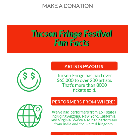
MAKE A DONATION