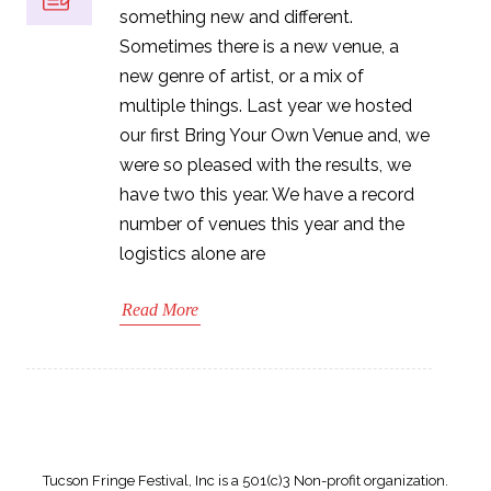
something new and different.
Sometimes there is a new venue, a
new genre of artist, or a mix of
multiple things. Last year we hosted
our first Bring Your Own Venue and, we
were so pleased with the results, we
have two this year. We have a record
number of venues this year and the
logistics alone are
Read More
Tucson Fringe Festival, Inc is a 501(c)3 Non-profit organization.