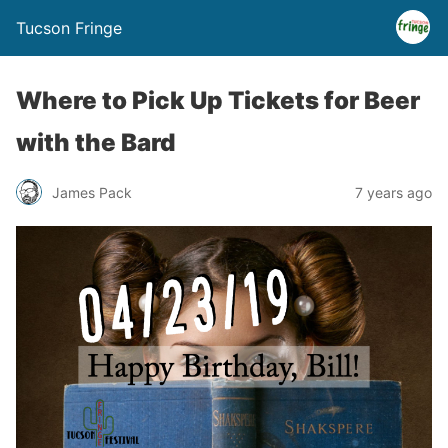
Tucson Fringe
Where to Pick Up Tickets for Beer
with the Bard
James Pack
7 years ago