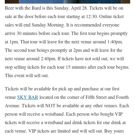
Beer with the Bard is this Sunday, April 28. Tickets will be on
sale at the door before each tour starting at 12:30. Online ticket
sales will end Sunday Morning. It is recommended everyone
arrive 30 minutes before each tour. The first tour begins promptly
at 1pm. That tour will leave for the next venue around 1:40pm.
The second tour beings promptly at 2pm and will leave for the
next venue around 2:40pm. If tickets have not sold out, we will
stop selling tickets for each tour 15 minutes after each tour begins.
This event will sell out.
Tickets will be available for pick up and purchase at our first
venue
SKY BAR
located on the corner of Fifth Street and Fourth
Avenue. Tickets will NOT be available at any other venues. Each
person will receive a wristband. Each person who bought VIP
tickets will receive a wristband and drink tickets for one drink at
each venue. VIP tickets are limited and will sell out. Buy yours