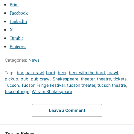
Print
Facebook
LinkedIn
X
Tumblr
Pinterest
Categories:
News
Tags:
bar
,
bar crawl
,
bard
,
beer
,
beer with the bard
,
crawl
,
pickup
,
pub
,
pub crawl
,
Shakespeare
,
theater
,
theatre
,
tickets
,
Tucson
,
Tucson Fringe Festival
,
tucson theater
,
tucson theatre
,
tucsonfringe
,
William Shakespeare
Leave a Comment
Tucson Fringe