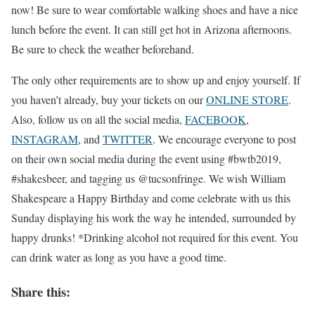
now! Be sure to wear comfortable walking shoes and have a nice
lunch before the event. It can still get hot in Arizona afternoons.
Be sure to check the weather beforehand.
The only other requirements are to show up and enjoy yourself. If
you haven’t already, buy your tickets on our
ONLINE STORE
.
Also, follow us on all the social media,
FACEBOOK
,
INSTAGRAM
, and
TWITTER
. We encourage everyone to post
on their own social media during the event using #bwtb2019,
#shakesbeer, and tagging us @tucsonfringe. We wish William
Shakespeare a Happy Birthday and come celebrate with us this
Sunday displaying his work the way he intended, surrounded by
happy drunks! *Drinking alcohol not required for this event. You
can drink water as long as you have a good time.
Share this: