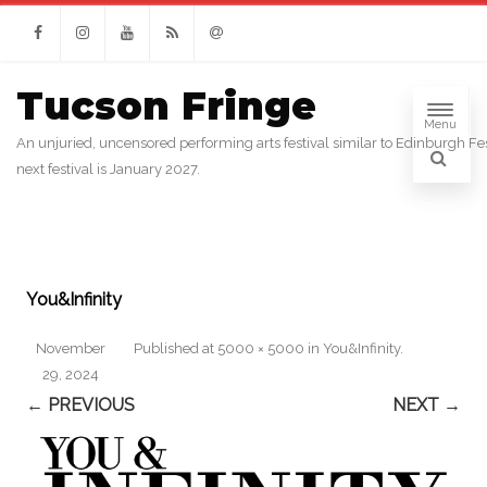
Facebook
Instagram
Youtube
RSS
Email
Tucson Fringe
Menu
An unjuried, uncensored performing arts festival similar to Edinburgh Fes
next festival is January 2027.
You&Infinity
November
Published
at
5000 × 5000
in
You&Infinity
.
29, 2024
← PREVIOUS
NEXT →