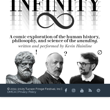
© 2011-2025 Tucson Fringe Festival, Inc |
DMCA
|
Privacy Policy