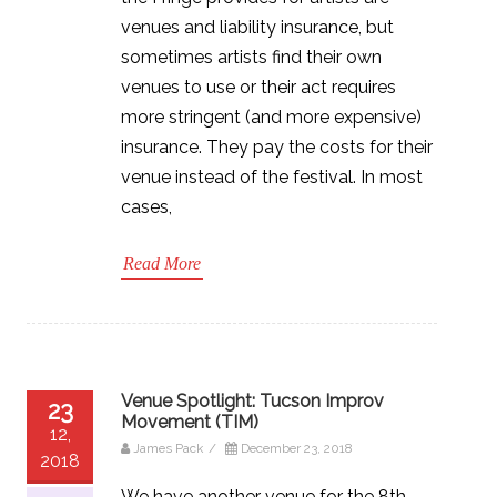
venues and liability insurance, but
sometimes artists find their own
venues to use or their act requires
more stringent (and more expensive)
insurance. They pay the costs for their
venue instead of the festival. In most
cases,
Read More
Venue Spotlight: Tucson Improv
23
Movement (TIM)
12,
James Pack
/
December 23, 2018
2018
We have another venue for the 8th