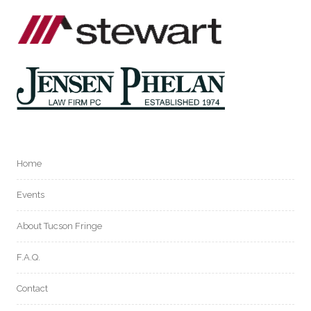
Home
Events
About Tucson Fringe
F.A.Q.
Contact