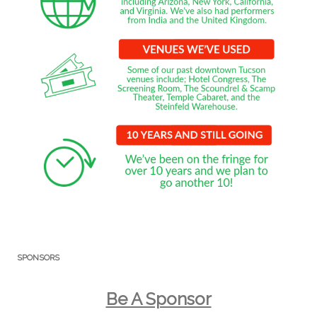
SPONSORS
Be A Sponsor