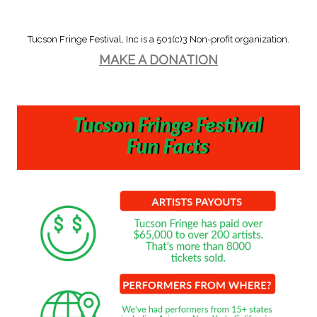
Tucson Fringe Festival, Inc is a 501(c)3 Non-profit organization.
MAKE A DONATION