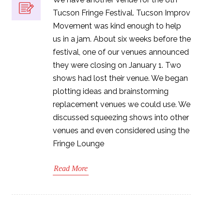
Tucson Fringe Festival. Tucson Improv
Movement was kind enough to help
us in a jam. About six weeks before the
festival, one of our venues announced
they were closing on January 1. Two
shows had lost their venue. We began
plotting ideas and brainstorming
replacement venues we could use. We
discussed squeezing shows into other
venues and even considered using the
Fringe Lounge
Read More