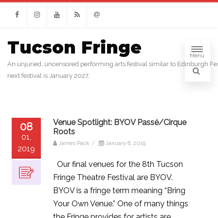
Facebook
Instagram
Youtube
RSS
Email
Tucson Fringe
Menu
An unjuried, uncensored performing arts festival similar to Edinburgh Fes
next festival is January 2027.
Venue Spotlight: BYOV Passé/Cirque
08
Roots
01,
James Pack
/
January 8, 2019
2019
Our final venues for the 8th Tucson
Fringe Theatre Festival are BYOV.
BYOV is a fringe term meaning “Bring
Your Own Venue.” One of many things
the Fringe provides for artists are