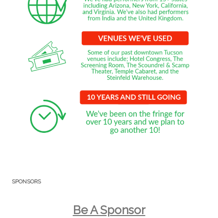
SPONSORS
Be A Sponsor