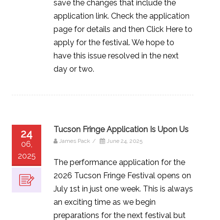
save the changes that include the
application link. Check the application
page for details and then Click Here to
apply for the festival. We hope to
have this issue resolved in the next
day or two.
Tucson Fringe Application Is Upon Us
24
James Pack
/
June 24, 2025
06,
2025
The performance application for the
2026 Tucson Fringe Festival opens on
July 1st in just one week. This is always
an exciting time as we begin
preparations for the next festival but