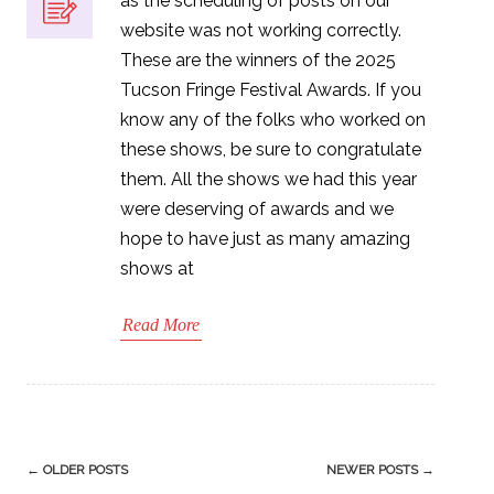
as the scheduling of posts on our
website was not working correctly.
These are the winners of the 2025
Tucson Fringe Festival Awards. If you
know any of the folks who worked on
these shows, be sure to congratulate
them. All the shows we had this year
were deserving of awards and we
hope to have just as many amazing
shows at
Read More
Post
←
OLDER POSTS
NEWER POSTS
→