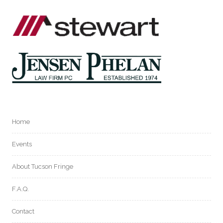
Home
Events
About Tucson Fringe
F.A.Q.
Contact