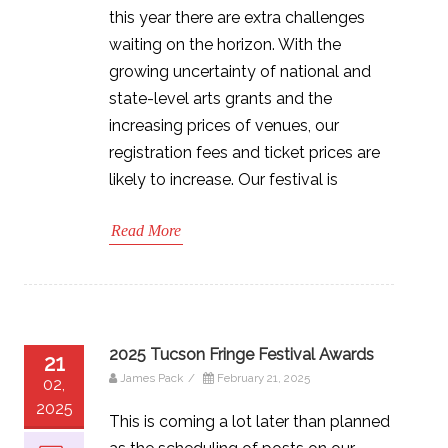
this year there are extra challenges
waiting on the horizon. With the
growing uncertainty of national and
state-level arts grants and the
increasing prices of venues, our
registration fees and ticket prices are
likely to increase. Our festival is
Read More
2025 Tucson Fringe Festival Awards
21
James Pack
/
February 21, 2025
02,
2025
This is coming a lot later than planned