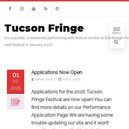
Facebook
Instagram
Youtube
RSS
Email
Tucson Fringe
Menu
An unjuried, uncensored performing arts festival similar to Edinburgh Fes
next festival is January 2027.
Applications Now Open
01
James Pack
/
July 1, 2025
07,
2025
Applications for the 2026 Tucson
Fringe Festival are now open! You can
find more details on our Performance
Application Page. We are having some
trouble updating our site and it won’t