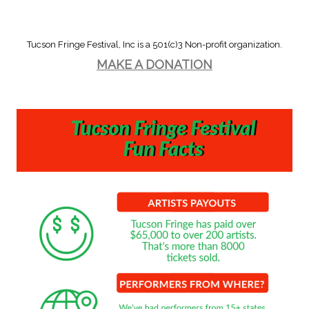
navigation
Tucson Fringe Festival, Inc is a 501(c)3 Non-profit organization.
MAKE A DONATION