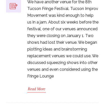
We have another venue for the 8th
Tucson Fringe Festival. Tucson Improv
Movement was kind enough to help
us in a jam. About six weeks before the
festival, one of our venues announced
they were closing on January 1. Two
shows had lost their venue. We began
plotting ideas and brainstorming
replacement venues we could use. We
discussed squeezing shows into other
venues and even considered using the
Fringe Lounge
Read More