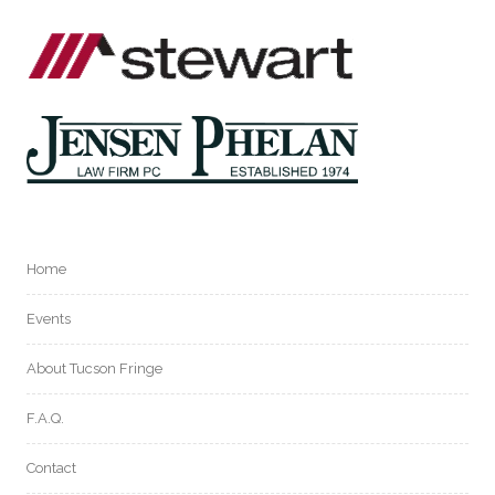
Home
Events
About Tucson Fringe
F.A.Q.
Contact