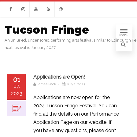
Facebook
Instagram
Youtube
RSS
Email
Tucson Fringe
Menu
An unjuried, uncensored performing arts festival similar to Edinburgh Fes
next festival is January 2027.
Applications are Open!
01
James Pack
/
July 1, 2023
07,
2023
Applications are now open for the
2024 Tucson Fringe Festival. You can
find all the details on our Performance
Application Page on our website. If
you have any questions, please don’t