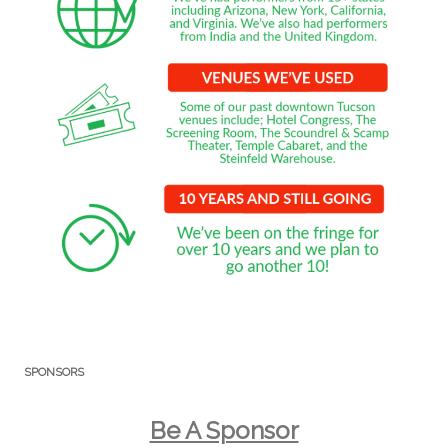
SPONSORS
Be A Sponsor