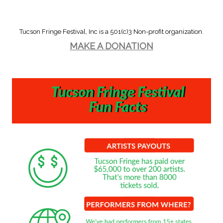
Tucson Fringe Festival, Inc is a 501(c)3 Non-profit organization.
MAKE A DONATION