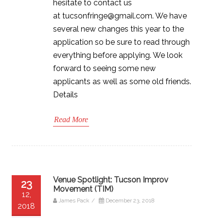
hesitate to contact us
at tucsonfringe@gmail.com. We have
several new changes this year to the
application so be sure to read through
everything before applying. We look
forward to seeing some new
applicants as well as some old friends.
Details
Read More
Venue Spotlight: Tucson Improv
23
Movement (TIM)
12,
James Pack
/
December 23, 2018
2018