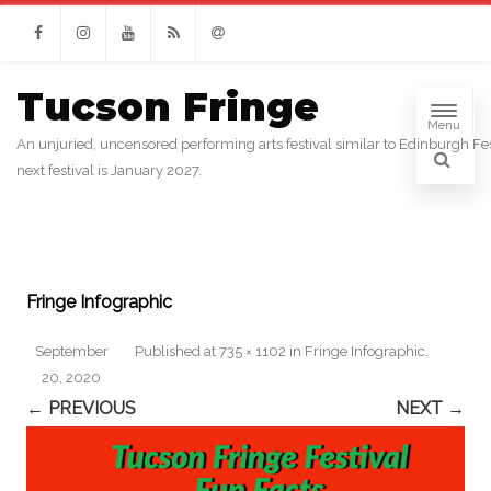
Facebook
Instagram
Youtube
RSS
Email
Tucson Fringe
Menu
An unjuried, uncensored performing arts festival similar to Edinburgh Fes
next festival is January 2027.
Fringe Infographic
September
Published
at
735 × 1102
in
Fringe Infographic
.
20, 2020
← PREVIOUS
NEXT →