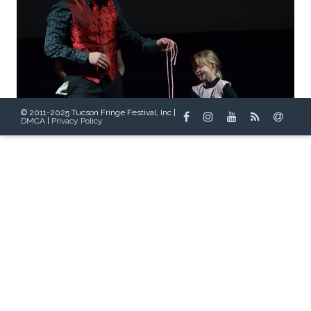
© 2011-2025 Tucson Fringe Festival, Inc |
DMCA
|
Privacy Policy