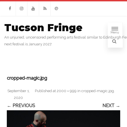
Facebook
Instagram
Youtube
RSS
Email
Tucson Fringe
Menu
An unjuried, uncensored performing arts festival similar to Edinburgh Fes
next festival is January 2027.
cropped-magic.jpg
September 1,
Published
at
2000 × 999
in
cropped-magic.jpg
.
2020
← PREVIOUS
NEXT →