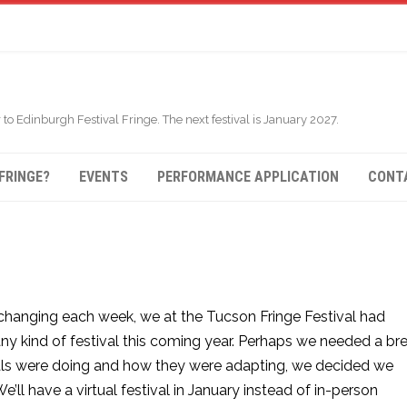
 to Edinburgh Festival Fringe. The next festival is January 2027.
FRINGE?
EVENTS
PERFORMANCE APPLICATION
CONT
changing each week, we at the Tucson Fringe Festival had
ny kind of festival this coming year. Perhaps we needed a bre
als were doing and how they were adapting, we decided we
ll have a virtual festival in January instead of in-person