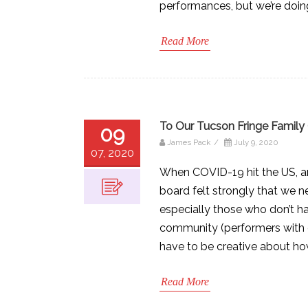
performances, but we’re doing 
Read More
To Our Tucson Fringe Family 
09
James Pack
/
July 9, 2020
07, 2020
When COVID-19 hit the US, an
board felt strongly that we n
especially those who don’t h
community (performers with e
have to be creative about ho
Read More