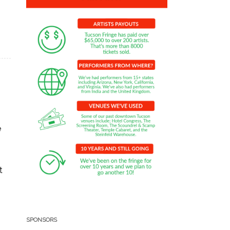
e
t
SPONSORS