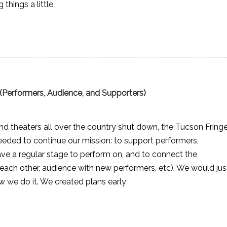
things a little
(Performers, Audience, and Supporters)
d theaters all over the country shut down, the Tucson Fring
eeded to continue our mission: to support performers,
ave a regular stage to perform on, and to connect the
ach other, audience with new performers, etc). We would jus
w we do it. We created plans early