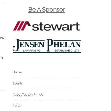
Be A Sponsor
now
to
Home
Events
About Tucson Fringe
F.A.Q.