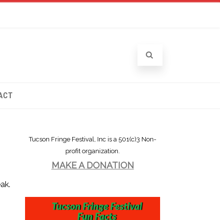
ACT
Tucson Fringe Festival, Inc is a 501(c)3 Non-
profit organization.
MAKE A DONATION
ak.