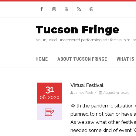
Facebook
Instagram
Youtube
RSS
Email
Tucson Fringe
An unjuried, uncensored performing arts festival similar
HOME
ABOUT TUCSON FRINGE
WHAT IS 
Virtual Festival
31
James Pack
/
August 31, 2020
08, 2020
With the pandemic situation 
planned to not plan or have a
As we saw what other festiv
needed some kind of event. We’