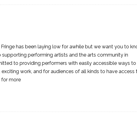
Fringe has been laying low for awhile but we want you to k
o supporting performing artists and the arts community in
itted to providing performers with easily accessible ways to
xciting work, and for audiences of all kinds to have access 
 for more