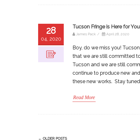
Tucson Fringe is Here for You
28
James Pack
/
April 28, 2020
04, 2020
Boy, do we miss you! Tucson 
that we are still committed t
Tucson and we are still comm
continue to produce new and e
these new works. Stay tuned
Read More
Post
←
OLDER POSTS