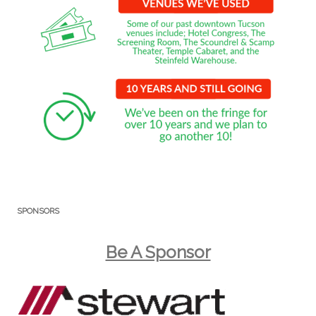
SPONSORS
Be A Sponsor