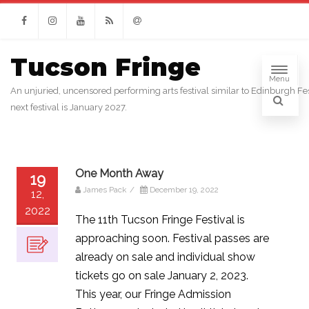
Facebook
Instagram
Youtube
RSS
Email
Tucson Fringe
Menu
An unjuried, uncensored performing arts festival similar to Edinburgh Fes
next festival is January 2027.
One Month Away
19
James Pack
/
December 19, 2022
12,
2022
The 11th Tucson Fringe Festival is
approaching soon. Festival passes are
already on sale and individual show
tickets go on sale January 2, 2023.
This year, our Fringe Admission