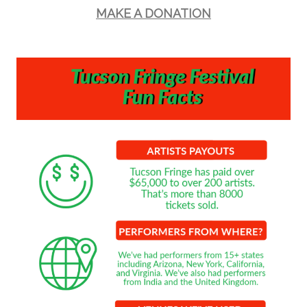
MAKE A DONATION