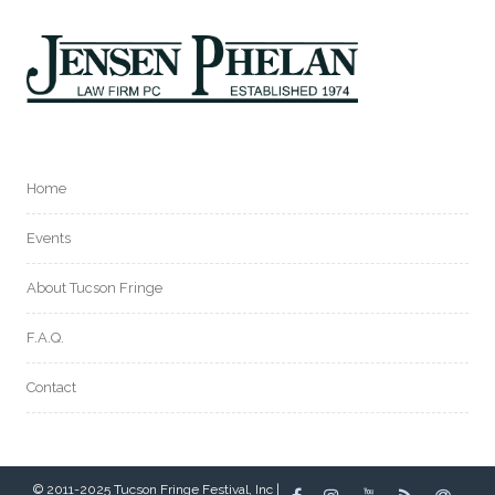
Home
Events
About Tucson Fringe
F.A.Q.
Contact
© 2011-2025 Tucson Fringe Festival, Inc |