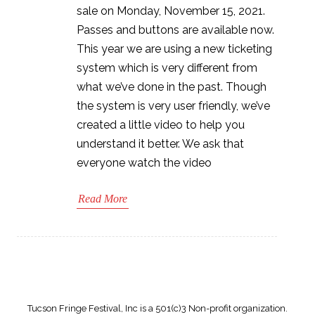
sale on Monday, November 15, 2021.
Passes and buttons are available now.
This year we are using a new ticketing
system which is very different from
what we’ve done in the past. Though
the system is very user friendly, we’ve
created a little video to help you
understand it better. We ask that
everyone watch the video
Read More
Tucson Fringe Festival, Inc is a 501(c)3 Non-profit organization.