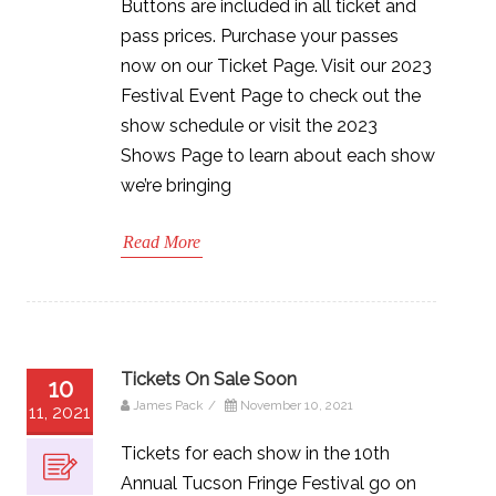
Buttons are included in all ticket and
pass prices. Purchase your passes
now on our Ticket Page. Visit our 2023
Festival Event Page to check out the
show schedule or visit the 2023
Shows Page to learn about each show
we’re bringing
Read More
Tickets On Sale Soon
10
James Pack
/
November 10, 2021
11, 2021
Tickets for each show in the 10th
Annual Tucson Fringe Festival go on