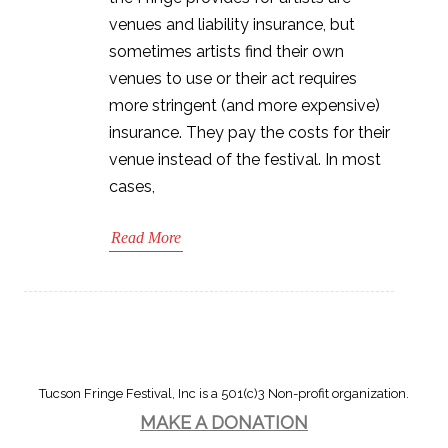
venues and liability insurance, but
sometimes artists find their own
venues to use or their act requires
more stringent (and more expensive)
insurance. They pay the costs for their
venue instead of the festival. In most
cases,
Read More
Tucson Fringe Festival, Inc is a 501(c)3 Non-profit organization.
MAKE A DONATION