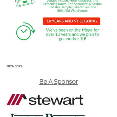
SPONSORS
Be A Sponsor