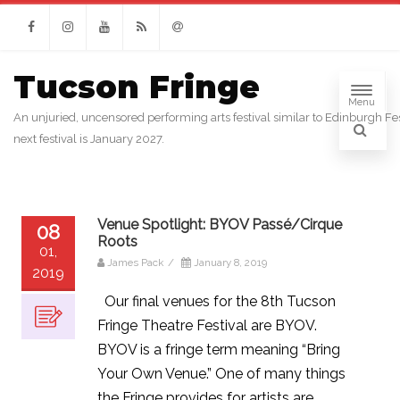
Facebook
Instagram
Youtube
RSS
Email
Tucson Fringe
Menu
An unjuried, uncensored performing arts festival similar to Edinburgh Fes
next festival is January 2027.
Venue Spotlight: BYOV Passé/Cirque
08
Roots
01,
James Pack
/
January 8, 2019
2019
Our final venues for the 8th Tucson
Fringe Theatre Festival are BYOV.
BYOV is a fringe term meaning “Bring
Your Own Venue.” One of many things
the Fringe provides for artists are