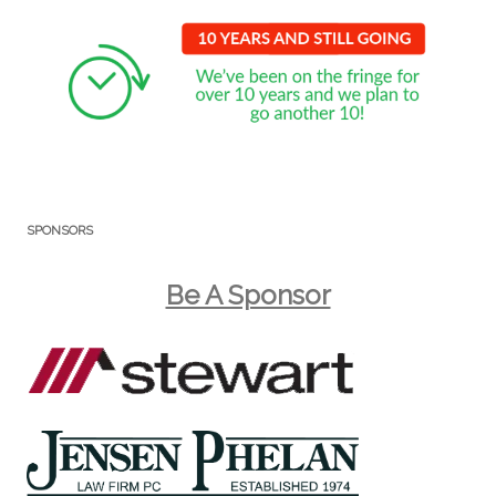
SPONSORS
Be A Sponsor