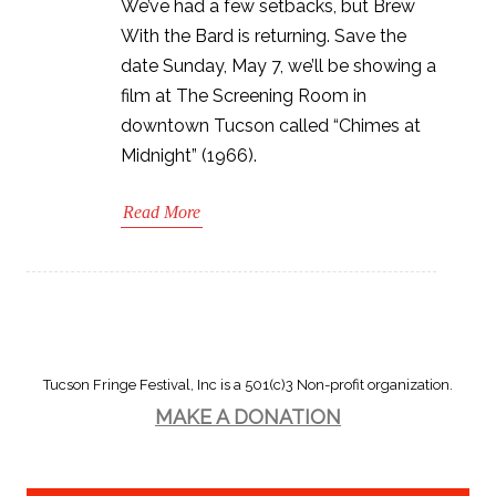
We’ve had a few setbacks, but Brew
With the Bard is returning. Save the
date Sunday, May 7, we’ll be showing a
film at The Screening Room in
downtown Tucson called “Chimes at
Midnight” (1966).
Read More
Tucson Fringe Festival, Inc is a 501(c)3 Non-profit organization.
MAKE A DONATION