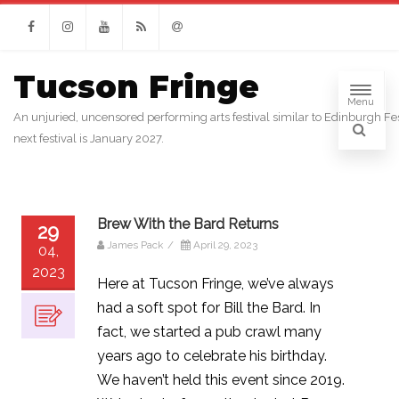
Facebook
Instagram
Youtube
RSS
Email
Tucson Fringe
Menu
An unjuried, uncensored performing arts festival similar to Edinburgh Fes
next festival is January 2027.
Brew With the Bard Returns
29
James Pack
/
April 29, 2023
04,
2023
Here at Tucson Fringe, we’ve always
had a soft spot for Bill the Bard. In
fact, we started a pub crawl many
years ago to celebrate his birthday.
We haven’t held this event since 2019.