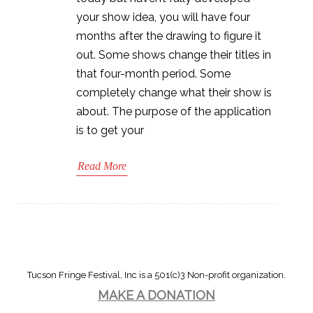
your show idea, you will have four
months after the drawing to figure it
out. Some shows change their titles in
that four-month period. Some
completely change what their show is
about. The purpose of the application
is to get your
Read More
Tucson Fringe Festival, Inc is a 501(c)3 Non-profit organization.
MAKE A DONATION