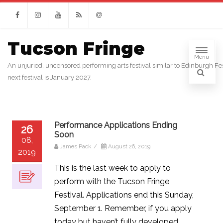
Facebook
Instagram
Youtube
RSS
Email
Tucson Fringe
Menu
An unjuried, uncensored performing arts festival similar to Edinburgh Fes
next festival is January 2027.
Performance Applications Ending
26
Soon
08,
James Pack
/
August 26, 2019
2019
This is the last week to apply to
perform with the Tucson Fringe
Festival. Applications end this Sunday,
September 1. Remember, if you apply
today but haven’t fully developed