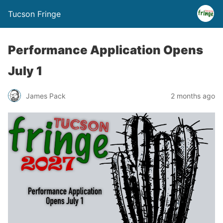
Tucson Fringe
Performance Application Opens
July 1
James Pack
2 months ago