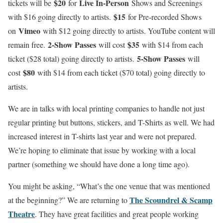
$20
Live In-Person
tickets will be
for
Shows and Screenings
$15
with $16 going directly to artists.
for Pre-recorded Shows
Vimeo
on
with $12 going directly to artists. YouTube content will
2-Show Passes
$35
remain free.
will cost
with $14 from each
5-Show Passes
ticket ($28 total) going directly to artists.
will
$80
cost
with $14 from each ticket ($70 total) going directly to
artists.
We are in talks with local printing companies to handle not just
regular printing but buttons, stickers, and T-Shirts as well. We had
increased interest in T-shirts last year and were not prepared.
We’re hoping to eliminate that issue by working with a local
partner (something we should have done a long time ago).
You might be asking, “What’s the one venue that was mentioned
The Scoundrel & Scamp
at the beginning?” We are returning to
Theatre
. They have great facilities and great people working