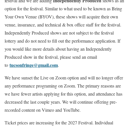
Independently Produced
festival and we are adding
shows as an
option for the festival. Similar to what used to be known as Bring
Your Own Venue (BYOV), these shows will acquire their own
venue, insurance, and technical & box office staff for the festival.
Independently Produced shows are not subject to the festival
lottery and do not need to fill out the performance application. If
you would like more details about having an Independently
Produced show in the festival, please send an email
tucsonfringe@gmail.com
to
.
We have sunset the Live on Zoom option and will no longer offer
any performance programing on Zoom. The primary reasons are
we have fewer artists applying for this option, and attendance has
decreased the last couple years. We will continue offering pre-
recorded content on Vimeo and YouTube.
Ticket prices are increasing for the 2027 Festival. Individual