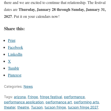
there and we are excited to continue that relationship. The festival
Thursday, January 28 through Sunday, January 31,
dates are
2027
. Put it on your calendars now!
Share this:
Print
Facebook
LinkedIn
X
Tumblr
Pinterest
Categories:
News
Tags:
arizona
,
Fringe
,
fringe festival
,
performance
,
performance application
,
performance art
,
performing arts
,
theater
,
theatre
,
Tucson
,
tucson fringe
,
tucson fringe 2027
,