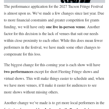
The performance application for the 2027 Tucson Fringe Festival
is almost upon us. We’ve made a few changes since last year. Due
to more financial constraints and greater competition for grants
one live in-person venue
funding, we will have only
. Another
factor for this decision is the lack of venues that suit our needs
within close proximity to each other. While this does mean fewer
performers in the festival, we have made some other changes to
compensate for this loss.
The biggest change for this coming year is each show will have
two performances
except for short Fleeting Fringe shows and
virtual shows. This will make things easier to schedule and, when
we have more venues, it’ll make it easier for audiences to see
more shows without missing others.
Another change we’ve made is to get more local performers in the