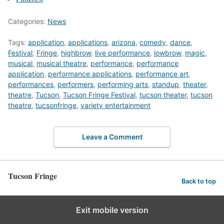
Categories:
News
Tags:
application
,
applications
,
arizona
,
comedy
,
dance
,
Festival
,
Fringe
,
highbrow
,
live performance
,
lowbrow
,
magic
,
musical
,
musical theatre
,
performance
,
performance
application
,
performance applications
,
performance art
,
performances
,
performers
,
performing arts
,
standup
,
theater
,
theatre
,
Tucson
,
Tucson Fringe Festival
,
tucson theater
,
tucson
theatre
,
tucsonfringe
,
variety entertainment
Leave a Comment
Tucson Fringe
Back to top
Exit mobile version