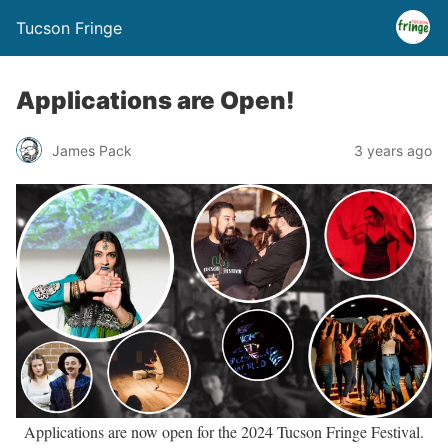
Tucson Fringe
Applications are Open!
James Pack
3 years ago
Applications are now open for the 2024 Tucson Fringe Festival.