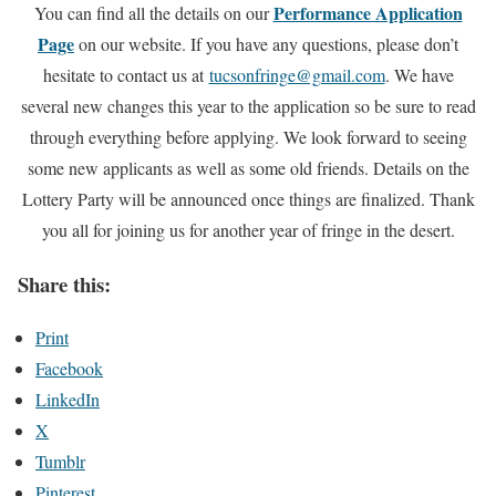
Performance Application
You can find all the details on our
Page
on our website. If you have any questions, please don’t
hesitate to contact us at
tucsonfringe@gmail.com
. We have
several new changes this year to the application so be sure to read
through everything before applying. We look forward to seeing
some new applicants as well as some old friends. Details on the
Lottery Party will be announced once things are finalized. Thank
you all for joining us for another year of fringe in the desert.
Share this:
Print
Facebook
LinkedIn
X
Tumblr
Pinterest